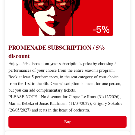
discount
PROMENADE SUBSCRIPTION / 5%
discount
Enjoy a 5% discount on your subscription's price by choosing 5
performances of your choice from the entire season’s program.
Book at least 5 performances, in the seat category of your choice,
from the 1rst to the 4th. One subscription is meant for one person,
but you can add complementary tickets.
PLEASE NOTE ! No discount for Cirque Le Roux (31/12/2026),
Marina Rebeka et Jonas Kaufmann (11/04/2027), Grigory Sokolov
(26/05/2027) and seats in the heart of orchestra.
Buy