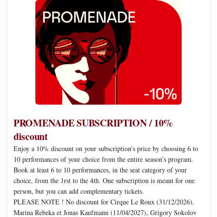
PROMENADE
SUBSCRIPTION
/
10%
discount
PROMENADE SUBSCRIPTION / 10%
discount
Enjoy a 10% discount on your subscription's price by choosing 6 to
10 performances of your choice from the entire season’s program.
Book at least 6 to 10 performances, in the seat category of your
choice, from the 1rst to the 4th. One subscription is meant for one
person, but you can add complementary tickets.
PLEASE NOTE ! No discount for Cirque Le Roux (31/12/2026),
Marina Rebeka et Jonas Kaufmann (11/04/2027), Grigory Sokolov