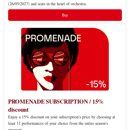
(26/05/2027) and seats in the heart of orchestra.
Buy
PROMENADE
SUBSCRIPTION
/
15%
discount
PROMENADE SUBSCRIPTION / 15%
discount
Enjoy a 15% discount on your subscription's price by choosing at
least 11 performances of your choice from the entire season’s
program.