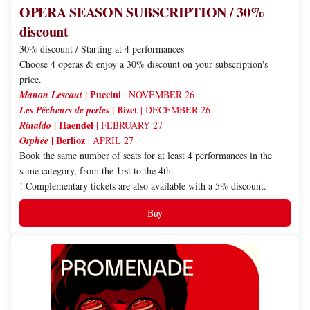
OPERA SEASON SUBSCRIPTION / 30%
discount
30% discount / Starting at 4 performances
Choose 4 operas & enjoy a 30% discount on your subscription's
price.
| Puccini
Manon Lescaut
| NOVEMBER 26
| Bizet
Les Pêcheurs de perles
| DECEMBER 26
| Haendel
Rinaldo
| FEBRUARY 27
| Berlioz
Orphée
| APRIL 27
Book the same number of seats for at least 4 performances in the
same category, from the 1rst to the 4th.
! Complementary tickets are also available with a 5% discount.
Buy
PROMENADE
SUBSCRIPTION
/
5%