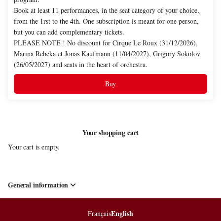
Book at least 11 performances, in the seat category of your choice,
from the 1rst to the 4th. One subscription is meant for one person,
but you can add complementary tickets.
PLEASE NOTE ! No discount for Cirque Le Roux (31/12/2026),
Marina Rebeka et Jonas Kaufmann (11/04/2027), Grigory Sokolov
(26/05/2027) and seats in the heart of orchestra.
Buy
Your shopping cart
Your cart is empty.
General information
English
Page
Français
Current