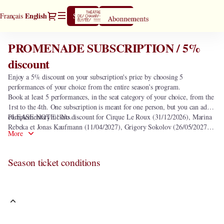
Season
Dialog
Current
English
Français
Sign in
Register
tickets
Language
[PROMENADE
SUBSCRIPTION
PROMENADE SUBSCRIPTION / 5%
PROMENADE
/
SUBSCRIPTION
discount
5%
/
discount]
Enjoy a 5% discount on your subscription's price by choosing 5
5%
-
performances of your choice from the entire season’s program.
discount
Théâtre
Book at least 5 performances, in the seat category of your choice, from the
des
1rst to the 4th. One subscription is meant for one person, but you can add
Champs-
complementary tickets.
PLEASE NOTE ! No discount for Cirque Le Roux (31/12/2026), Marina
Elysées
Rebeka et Jonas Kaufmann (11/04/2027), Grigory Sokolov (26/05/2027)
More
and seats in the heart of orchestra.
Season ticket conditions
This subscription includes the following 0 performance.
In order to select the subscription
PROMENADE SUBSCRIPTION / 5%