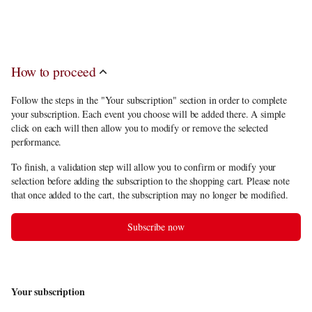
discount
, you have to choose 5 performances among the subscription
offerings.
How to proceed
Follow the steps in the "Your subscription" section in order to complete
your subscription. Each event you choose will be added there. A simple
click on each will then allow you to modify or remove the selected
performance.
To finish, a validation step will allow you to confirm or modify your
selection before adding the subscription to the shopping cart. Please note
that once added to the cart, the subscription may no longer be modified.
Subscribe now
Your subscription