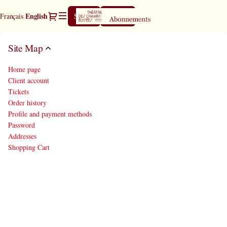
Site
Dialog
Current
English
Français
Sign in
Register
Map
Language
-
Théâtre
Site Map
des
Champs-
Home page
Elysées
Client account
Tickets
Order history
Profile and payment methods
Password
Addresses
Shopping Cart