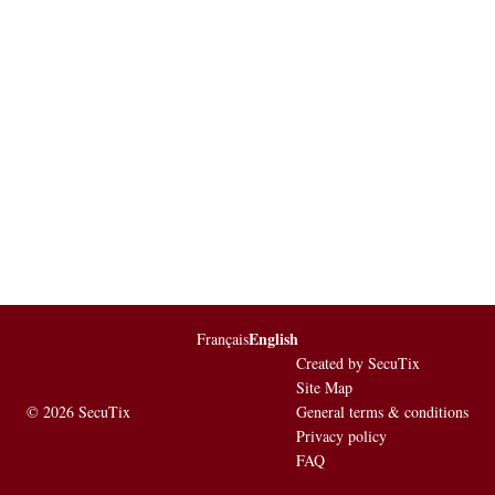
English
Page
Français
Current
footer
Language
Created by SecuTix
Site Map
© 2026 SecuTix
General terms & conditions
Privacy policy
FAQ