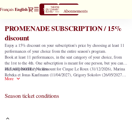
Season
Dialog
Current
English
Français
Sign in
Register
tickets
Language
[PROMENADE
SUBSCRIPTION
PROMENADE SUBSCRIPTION / 15%
PROMENADE
/
SUBSCRIPTION
discount
15%
/
discount]
Enjoy a 15% discount on your subscription's price by choosing at least 11
15%
-
performances of your choice from the entire season’s program.
discount
Théâtre
Book at least 11 performances, in the seat category of your choice, from
des
the 1rst to the 4th. One subscription is meant for one person, but you can
Champs-
add complementary tickets.
PLEASE NOTE ! No discount for Cirque Le Roux (31/12/2026), Marina
Elysées
Rebeka et Jonas Kaufmann (11/04/2027), Grigory Sokolov (26/05/2027)
More
and seats in the heart of orchestra.
Season ticket conditions
This subscription includes the following 0 performance.
In order to select subscription
PROMENADE SUBSCRIPTION / 15%