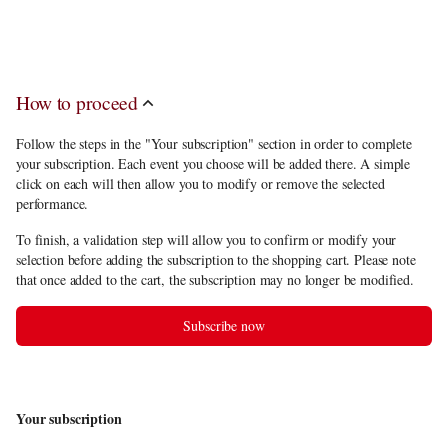
discount
, you have to choose at least 11 performance(s) in the subscription
offerings.
How to proceed
Follow the steps in the "Your subscription" section in order to complete
your subscription. Each event you choose will be added there. A simple
click on each will then allow you to modify or remove the selected
performance.
To finish, a validation step will allow you to confirm or modify your
selection before adding the subscription to the shopping cart. Please note
that once added to the cart, the subscription may no longer be modified.
Subscribe now
Your subscription