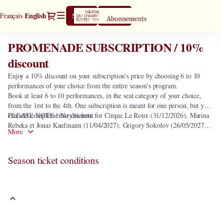
Season
Dialog
Current
English
Français
Sign in
Register
tickets
Language
[PROMENADE
SUBSCRIPTION
PROMENADE SUBSCRIPTION / 10%
PROMENADE
/
SUBSCRIPTION
discount
10%
/
discount]
Enjoy a 10% discount on your subscription's price by choosing 6 to 10
10%
-
performances of your choice from the entire season’s program.
discount
Théâtre
Book at least 6 to 10 performances, in the seat category of your choice,
des
from the 1rst to the 4th. One subscription is meant for one person, but you
Champs-
can add complementary tickets.
PLEASE NOTE ! No discount for Cirque Le Roux (31/12/2026), Marina
Elysées
Rebeka et Jonas Kaufmann (11/04/2027), Grigory Sokolov (26/05/2027)
More
and seats in the heart of orchestra.
Season ticket conditions
This subscription includes the following 0 performance.
In order to select the subscription
PROMENADE SUBSCRIPTION / 10%