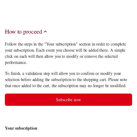
discount
, you have to choose between 6 and 10 performances among the
subscription offering.
How to proceed
Follow the steps in the "Your subscription" section in order to complete
your subscription. Each event you choose will be added there. A simple
click on each will then allow you to modify or remove the selected
performance.
To finish, a validation step will allow you to confirm or modify your
selection before adding the subscription to the shopping cart. Please note
that once added to the cart, the subscription may no longer be modified.
Subscribe now
Your subscription