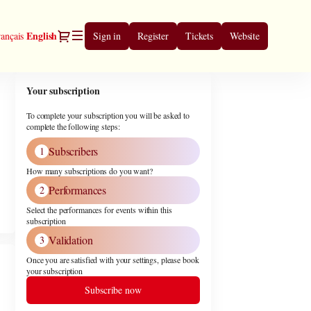
Dialog
Current
English
ançais
Sign in
Register
Tickets
Website
Language
Your subscription
To complete your subscription you will be asked to
complete the following steps:
Subscribers
1
How many subscriptions do you want?
Performances
2
Select the performances for events within this
subscription
Validation
3
Once you are satisfied with your settings, please book
your subscription
Subscribe now