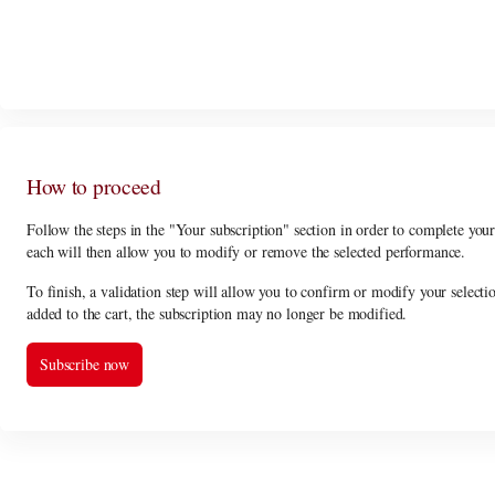
In order to select the subscription
PROMENADE SUBSCRIPTION / 5% dis
How to proceed
Follow the steps in the "Your subscription" section in order to complete you
each will then allow you to modify or remove the selected performance.
To finish, a validation step will allow you to confirm or modify your selecti
added to the cart, the subscription may no longer be modified.
Subscribe now