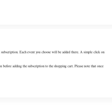
count
, you have to choose 5 performances among the subscription offerings.
r subscription. Each event you choose will be added there. A simple click on
on before adding the subscription to the shopping cart. Please note that once