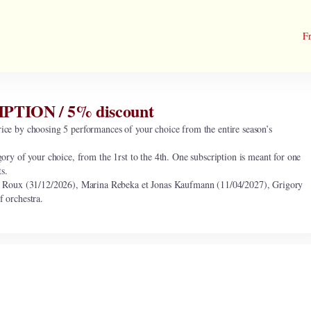
Fr
ION / 5% discount
ice by choosing 5 performances of your choice from the entire season’s
gory of your choice, from the 1rst to the 4th. One subscription is meant for one
ts.
oux (31/12/2026), Marina Rebeka et Jonas Kaufmann (11/04/2027), Grigory
f orchestra.