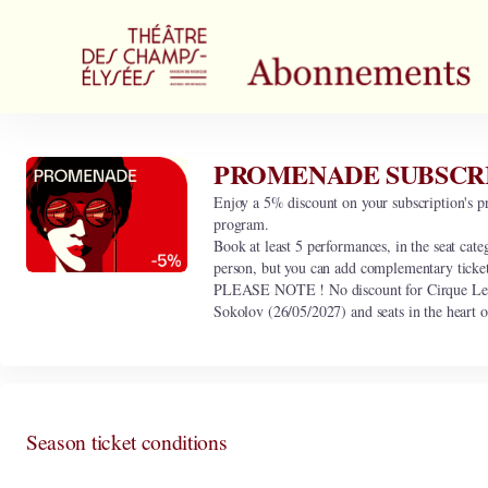
Season
tickets
[PROMENADE
SUBSCRIPTION
/
5%
discount]
PROMENADE SUBSCRIPT
PROMENADE
-
SUBSCRIPTION
Enjoy a 5% discount on your subscription's pr
Théâtre
/
program.
des
5%
Book at least 5 performances, in the seat cate
Champs-
discount
person, but you can add complementary ticke
Elysées
PLEASE NOTE ! No discount for Cirque Le R
Sokolov (26/05/2027) and seats in the heart o
Season ticket conditions
This subscription includes the following 0 performance.