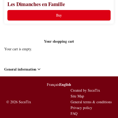
Les Dimanches en Famille
Buy
Your shopping cart
Your cart is empty.
General information
English
Page
Français
Current
footer
Language
Created by SecuTix
Site Map
© 2026 SecuTix
General terms & conditions
Privacy policy
FAQ