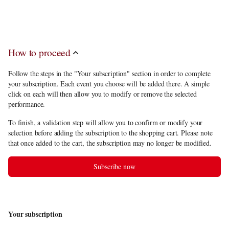
discount
, you have to choose 5 performances among the subscription
offerings.
How to proceed
Follow the steps in the "Your subscription" section in order to complete
your subscription. Each event you choose will be added there. A simple
click on each will then allow you to modify or remove the selected
performance.
To finish, a validation step will allow you to confirm or modify your
selection before adding the subscription to the shopping cart. Please note
that once added to the cart, the subscription may no longer be modified.
Subscribe now
Your subscription