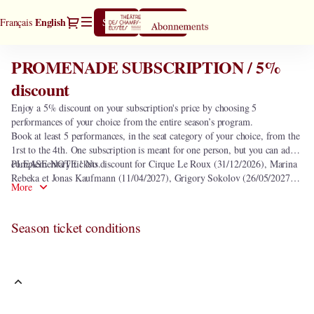
Season
Dialog
Current
English
Français
Sign in
Register
tickets
Language
[PROMENADE
SUBSCRIPTION
PROMENADE SUBSCRIPTION / 5%
PROMENADE
/
SUBSCRIPTION
discount
5%
/
discount]
Enjoy a 5% discount on your subscription's price by choosing 5
5%
-
performances of your choice from the entire season’s program.
discount
Théâtre
Book at least 5 performances, in the seat category of your choice, from the
des
1rst to the 4th. One subscription is meant for one person, but you can add
Champs-
complementary tickets.
PLEASE NOTE ! No discount for Cirque Le Roux (31/12/2026), Marina
Elysées
Rebeka et Jonas Kaufmann (11/04/2027), Grigory Sokolov (26/05/2027)
More
and seats in the heart of orchestra.
Season ticket conditions
This subscription includes the following 0 performance.
In order to select the subscription
PROMENADE SUBSCRIPTION / 5%